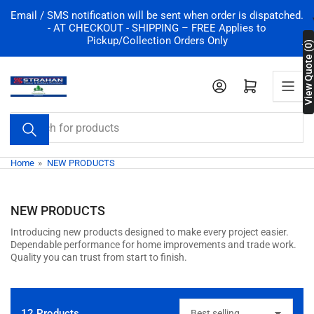
Email / SMS notification will be sent when order is dispatched.
- AT CHECKOUT - SHIPPING – FREE Applies to
Pickup/Collection Orders Only
View Quote (0)
Log in
Open mini car
Search for products
Home
»
NEW PRODUCTS
NEW PRODUCTS
Introducing new products designed to make every project easier.
Dependable performance for home improvements and trade work.
Quality you can trust from start to finish.
12 Products