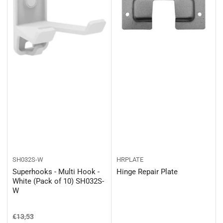
SH032S-W
HRPLATE
Superhooks - Multi Hook -
Hinge Repair Plate
White (Pack of 10) SH032S-
W
Regular price
Sale price
€13,53