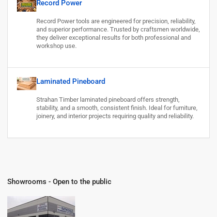
Record Power
Record Power tools are engineered for precision, reliability,
and superior performance. Trusted by craftsmen worldwide,
they deliver exceptional results for both professional and
workshop use.
Laminated Pineboard
Strahan Timber laminated pineboard offers strength,
stability, and a smooth, consistent finish. Ideal for furniture,
joinery, and interior projects requiring quality and reliability.
Showrooms - Open to the public