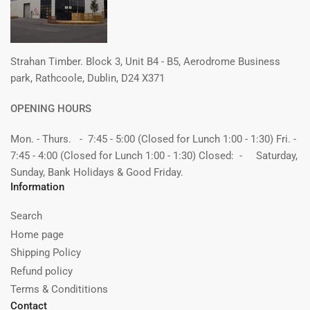
Strahan Timber. Block 3, Unit B4 - B5, Aerodrome Business
park, Rathcoole, Dublin, D24 X371
OPENING HOURS
Mon. - Thurs. - 7:45 - 5:00 (Closed for Lunch 1:00 - 1:30) Fri. -
7:45 - 4:00 (Closed for Lunch 1:00 - 1:30) Closed: - Saturday,
Sunday, Bank Holidays & Good Friday.
Information
Search
Home page
Shipping Policy
Refund policy
Terms & Condititions
Contact