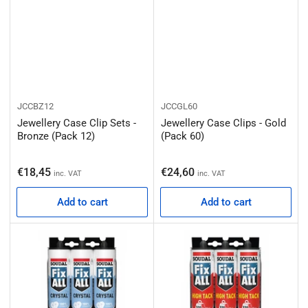
JCCBZ12
JCCGL60
Jewellery Case Clip Sets -
Jewellery Case Clips - Gold
Bronze (Pack 12)
(Pack 60)
Regular price
Regular price
€18,45
€24,60
inc. VAT
inc. VAT
Add to cart
Add to cart