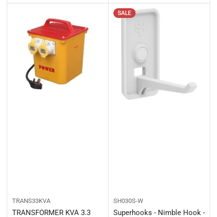
SALE
TRANS33KVA
SH030S-W
TRANSFORMER KVA 3.3
Superhooks - Nimble Hook -