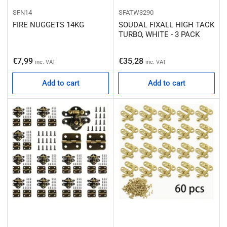
SFN14
SFATW3290
FIRE NUGGETS 14KG
SOUDAL FIXALL HIGH TACK
TURBO, WHITE - 3 PACK
Regular price
Regular price
€7,99
€35,28
inc. VAT
inc. VAT
Add to cart
Add to cart