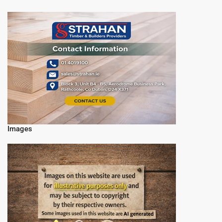
Images