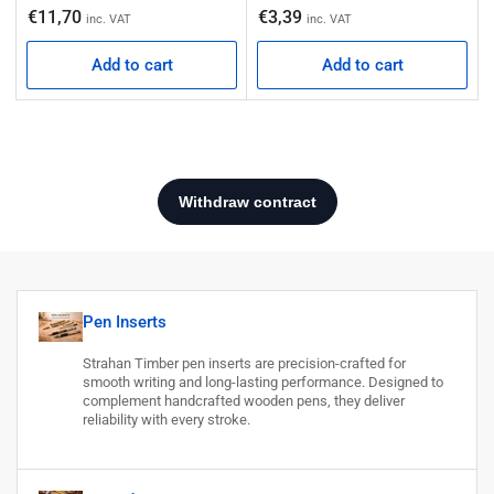
Regular price
€11,70
€3,39
inc. VAT
inc. VAT
Add to cart
Add to cart
Pen Inserts
Strahan Timber pen inserts are precision-crafted for
smooth writing and long-lasting performance. Designed to
complement handcrafted wooden pens, they deliver
reliability with every stroke.