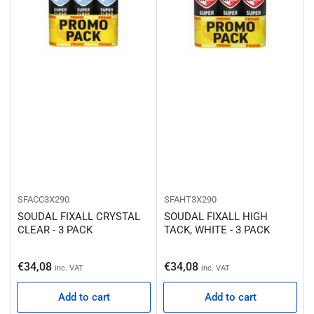
SFACC3X290
SFAHT3X290
SOUDAL FIXALL CRYSTAL
SOUDAL FIXALL HIGH
CLEAR - 3 PACK
TACK, WHITE - 3 PACK
Regular price
Regular price
€34,08
€34,08
inc. VAT
inc. VAT
Add to cart
Add to cart