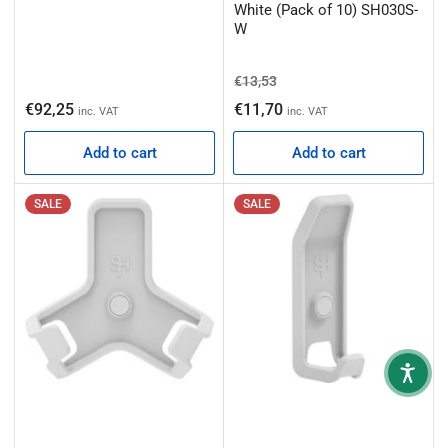
White (Pack of 10) SH030S-
W
Regular price
Sale price
€13,53
Regular price
€92,25
€11,70
inc. VAT
inc. VAT
Add to cart
Add to cart
SALE
SALE