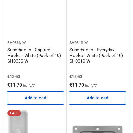
SH033S-W
SH031S-W
Superhooks - Capture
Superhooks - Everyday
Hooks - White (Pack of 10)
Hooks - White (Pack of 10)
SH033S-W
SH031S-W
Regular price
Sale price
Regular price
Sale price
€13,53
€13,53
€11,70
€11,70
inc. VAT
inc. VAT
Add to cart
Add to cart
SALE